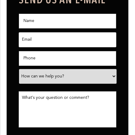
SEND US AN E-MAIL
Name
*
Email
*
Phone
How
can
we
help
you?
What's
your
question
or
comment?