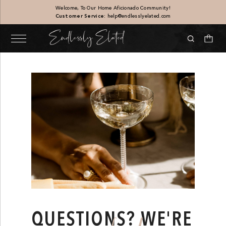
Welcome, To Our Home Aficionado Community!
Customer Service:
help@endlesslyelated.com
Sandstone Vase
$
187.00
+
ADD
QUESTIONS? WE'RE