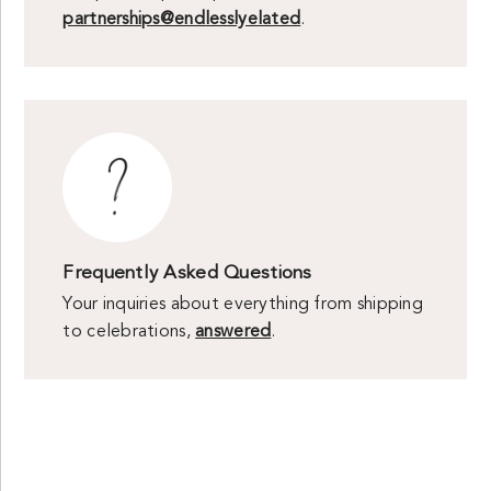
partnerships@endlesslyelated
.
Frequently Asked Questions
Your inquiries about everything from shipping
to celebrations,
answered
.