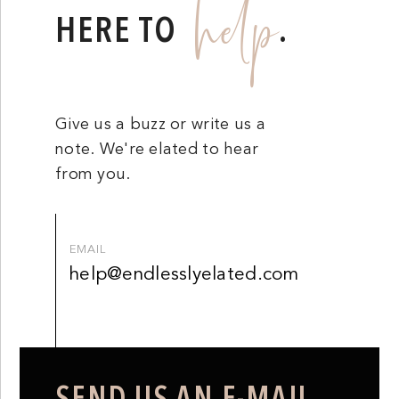
help
HERE TO
.
Give us a buzz or write us a
note. We're elated to hear
from you.
EMAIL
help@endlesslyelated.com