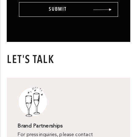
LET'S TALK
Brand Partnerships
For press inquiries, please contact