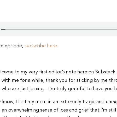
ire episode,
subscribe here.
lcome to my very first editor’s note here on Substack.
 with me for a while, thank you for sticking by me thr
 who are just joining—I’m truly grateful to have you h
 know, I lost my mom in an extremely tragic and unex
 an overwhelming sense of loss and grief that I’m still