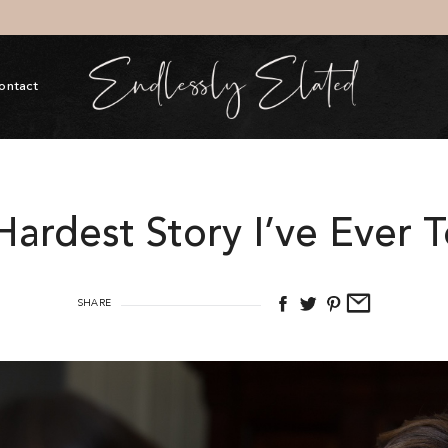
ontact
Hardest Story I’ve Ever 
SHARE
The Elat
$
154.00