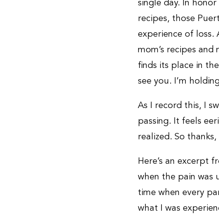
single day. In hono
recipes, those Puer
experience of loss.
mom’s recipes and m
finds its place in th
see you. I’m holdin
As I record this, I s
passing. It feels ee
realized. So thanks,
Here’s an excerpt 
when the pain was u
time when every par
what I was experien