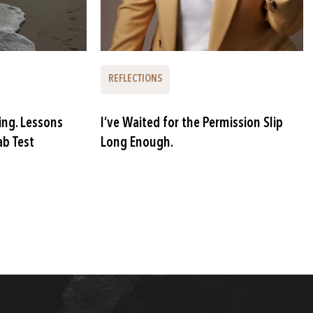
REFLECTIONS
ing. Lessons
I’ve Waited for the Permission Slip
ab Test
Long Enough.