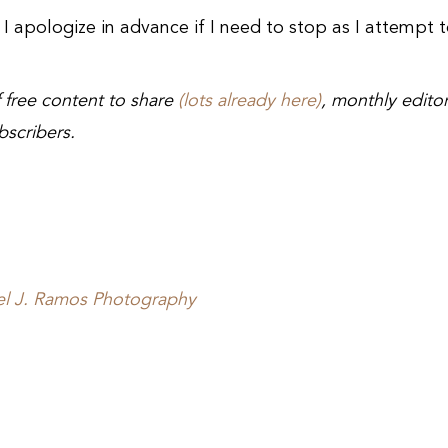
, I apologize in advance if I need to stop as I attempt 
of free content to share
(lots already here)
, monthly editor
bscribers.
el J. Ramos Photography