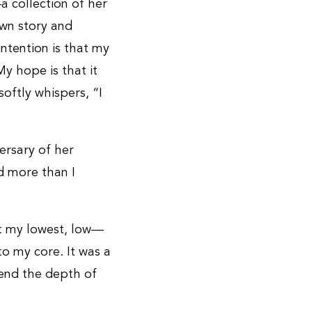
a collection of her
own story and
ntention is that my
y hope is that it
softly whispers, “I
versary of her
ed more than I
t my lowest, low—
o my core. It was a
hend the depth of