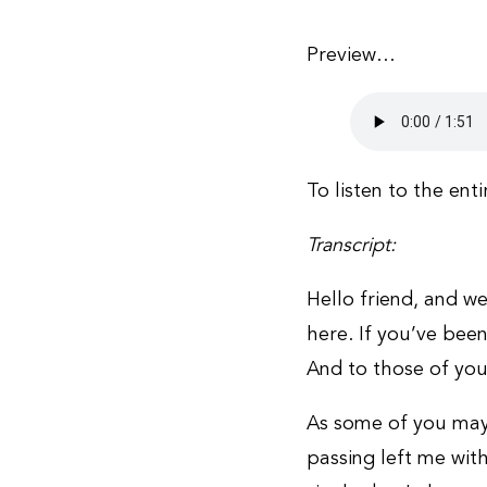
Preview…
To listen to the ent
Transcript:
Hello friend, and we
here. If you’ve been
And to those of you
As some of you may
passing left me with