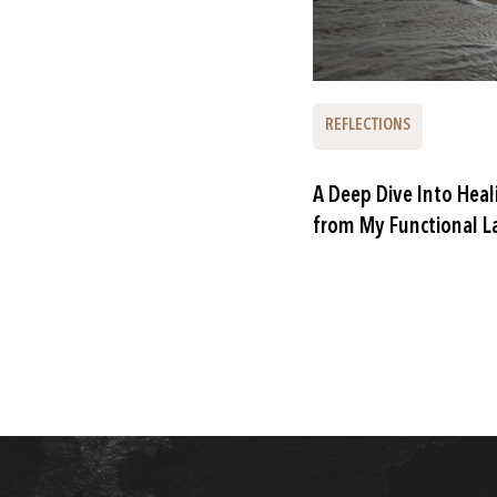
REFLECTIONS
A Deep Dive Into Heal
from My Functional L