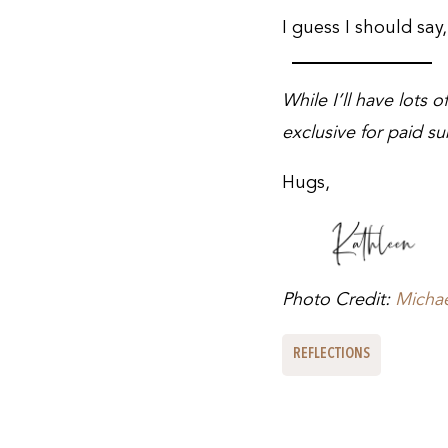
I guess I should say
While I’ll have lots 
exclusive for paid su
Hugs,
Photo Credit:
Micha
REFLECTIONS