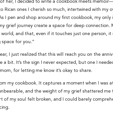
r of her, I decided to write a cookbook meets memoir—
to Rican ones I cherish so much, intertwined with my 
 As I pen and shop around my first cookbook, my only i
y grief journey create a space for deep connection. M
e world, and that, even if it touches just one person, it 
g space for you.”
wear, I just realized that this will reach you on the anni
rie a bit. It’s the sign I never expected, but one I need
 mom, for letting me know it’s okay to share.
from my cookbook. It captures a moment when I was a
nbearable, and the weight of my grief shattered me t
t of my soul felt broken, and I could barely compre
cing.