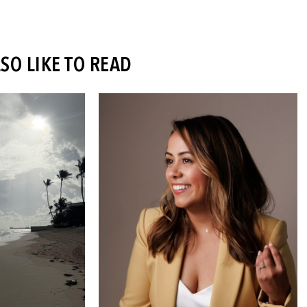
SO LIKE TO READ