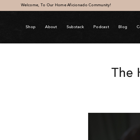
Welcome, To Our Home Aficionado Community!
Shop
About
Substack
Podcast
Blog
C
The 