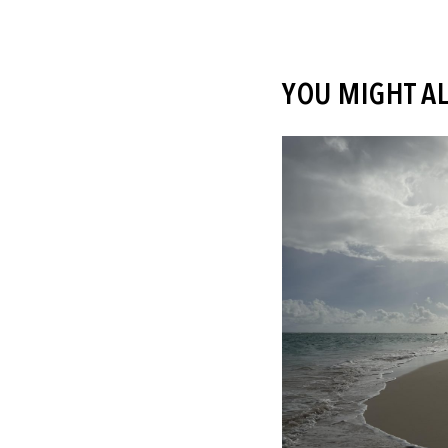
YOU MIGHT AL