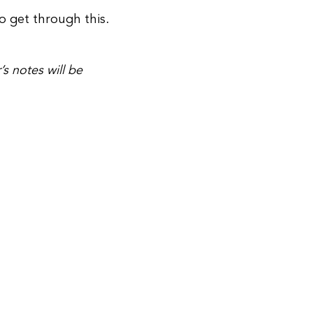
to get through this.
’s notes will be