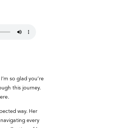
 I’m so glad you’re
ough this journey.
ere.
pected way. Her
 navigating every