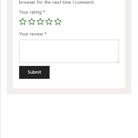
browser for the next time I comment.
Your rating
*
Your review
*