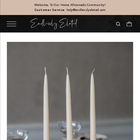
Welcome, To Our Home Aficionado Community!
Customer Service:
help@endlesslyelated.com
 Set of 4
Linen Throw Pillow, Beig
$
106.00
+
ADD