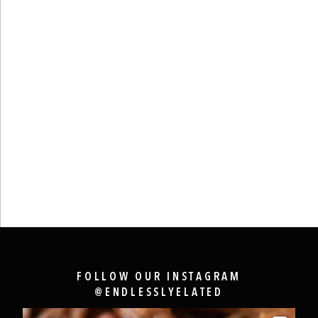
FOLLOW OUR INSTAGRAM
@ENDLESSLYELATED