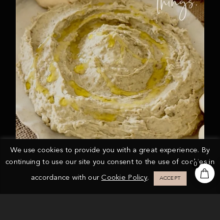
We use cookies to provide you with a great experience. By
continuing to use our site you consent to the use of cookies in
0
accordance with our
Cookie Policy
.
ACCEPT