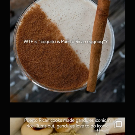
2246
27
One of my favorite things about going out to eat
...
797
67