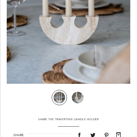
SHARE THE TRAVERTINE CANDLE HOLDER
SHARE