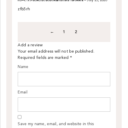
HS=C1932B3AC6D3B6D0A8BFD68FB1890AAF&
–
July 25, 2026
out
of
zfb5rh
5
←
1
2
Add a review
Your email address will not be published.
Required fields are marked
*
Name
Email
Save my name, email, and website in this