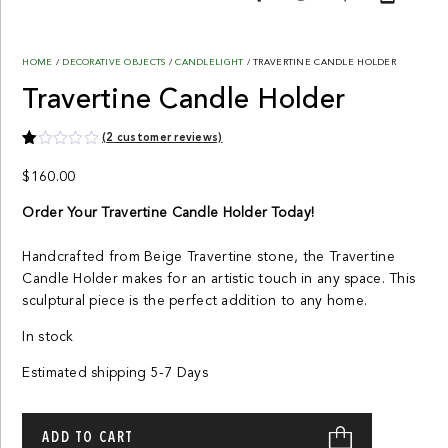
HOME
/
DECORATIVE OBJECTS
/
CANDLELIGHT
/ TRAVERTINE CANDLE HOLDER
Travertine Candle Holder
(
2
customer reviews)
Rated
2
1.00
$
160.00
out
of
Order Your Travertine Candle Holder Today!
5
based
on
customer
Handcrafted from Beige Travertine stone, the Travertine
ratings
Candle Holder makes for an artistic touch in any space. This
sculptural piece is the perfect addition to any home.
In stock
Estimated shipping 5-7 Days
Travertine
Candle
ADD TO CART