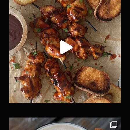
37
4
The Puerto Rican edition to this trend. I know
...