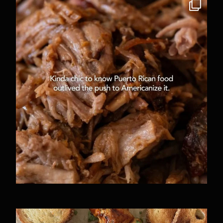
Some things are just facts. All of these are not
...
6431
54
A full day of recipe testing can look different
...