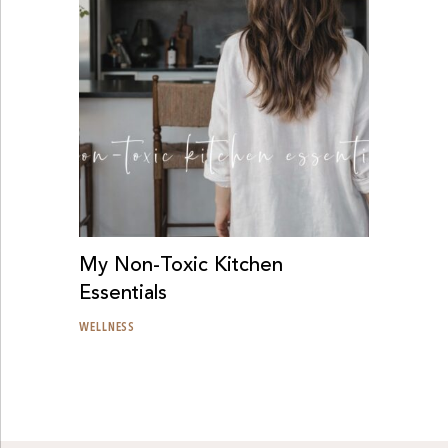
My Non-Toxic Kitchen
Essentials
WELLNESS