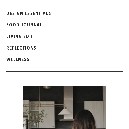
DESIGN ESSENTIALS
FOOD JOURNAL
LIVING EDIT
REFLECTIONS
WELLNESS