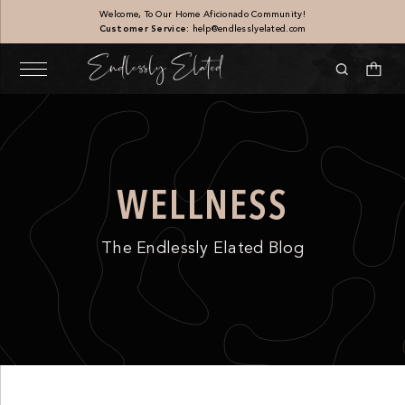
Welcome, To Our Home Aficionado Community!
Customer Service:
help@endlesslyelated.com
WELLNESS
The Endlessly Elated Blog
Scallop Travertine Tray
$
160.00
+
ADD