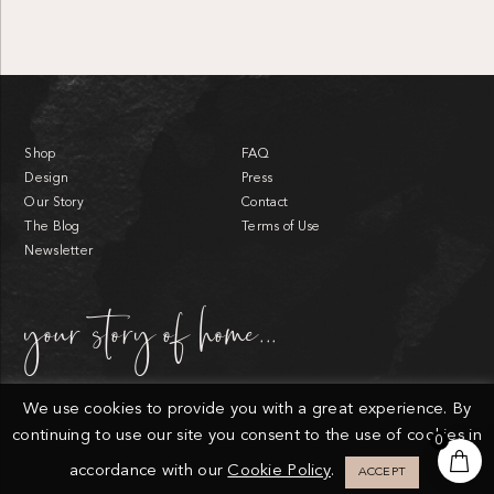
Shop
FAQ
Design
Press
Our Story
Contact
The Blog
Terms of Use
Newsletter
your story of home...
We use cookies to provide you with a great experience. By
continuing to use our site you consent to the use of cookies in
0
© Endlessly Elated.
Privacy Policy
Cookies
Sitemap
accordance with our
Cookie Policy
.
ACCEPT