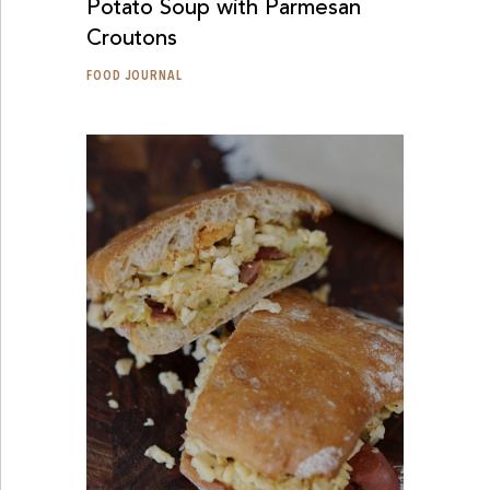
Potato Soup with Parmesan
Croutons
FOOD JOURNAL