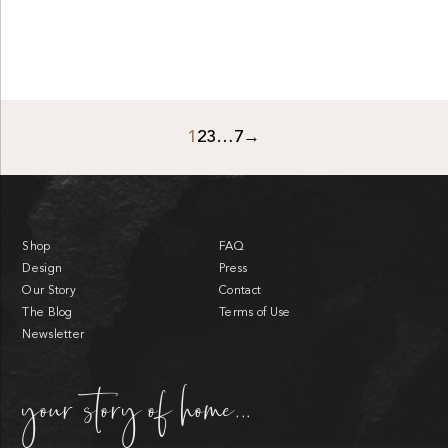
1
2
3
…
7
→
Shop
FAQ
Design
Press
Our Story
Contact
The Blog
Terms of Use
Newsletter
your story of home...