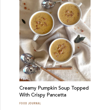
Creamy Pumpkin Soup Topped
With Crispy Pancetta
FOOD JOURNAL