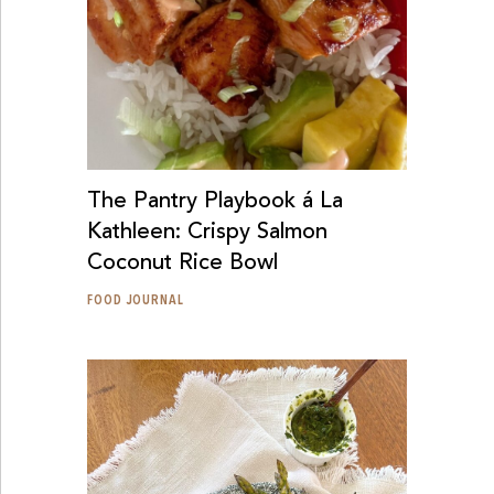
The Pantry Playbook á La
Kathleen: Crispy Salmon
Coconut Rice Bowl
FOOD JOURNAL