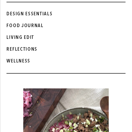
DESIGN ESSENTIALS
FOOD JOURNAL
LIVING EDIT
REFLECTIONS
WELLNESS