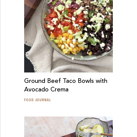
Ground Beef Taco Bowls with
Avocado Crema
FOOD JOURNAL