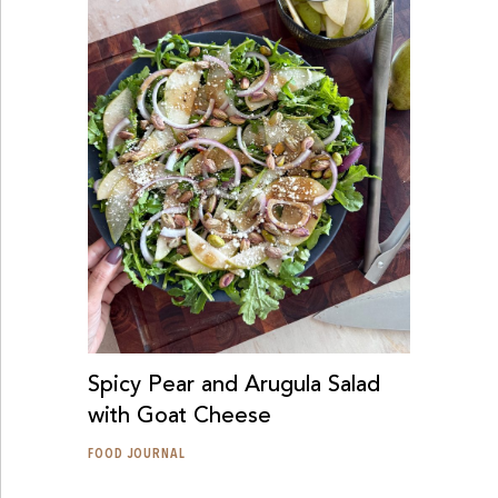
Spicy Pear and Arugula Salad
with Goat Cheese
FOOD JOURNAL