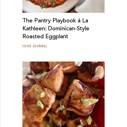
The Pantry Playbook á La
Kathleen: Dominican-Style
Roasted Eggplant
FOOD JOURNAL