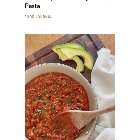
Pasta
FOOD JOURNAL