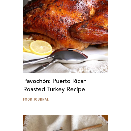
Pavochón: Puerto Rican
Roasted Turkey Recipe
FOOD JOURNAL