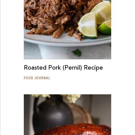
Roasted Pork (Pernil) Recipe
FOOD JOURNAL