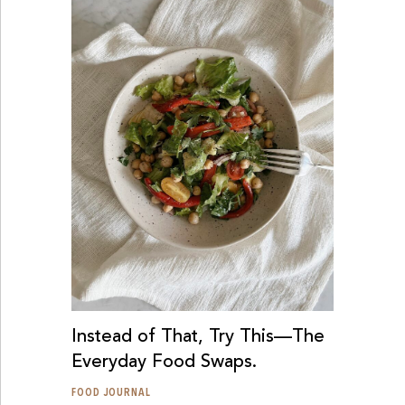
Instead of That, Try This—The
Everyday Food Swaps.
FOOD JOURNAL