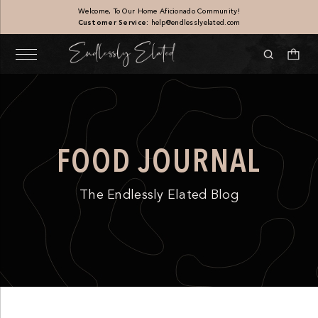
Welcome, To Our Home Aficionado Community!
Customer Service:
help@endlesslyelated.com
FOOD JOURNAL
The Endlessly Elated Blog
Sandstone Vase
$
187.00
+
ADD