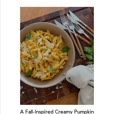
A Fall-Inspired Creamy Pumpkin