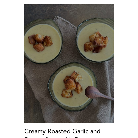
Creamy Roasted Garlic and