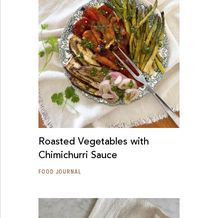
Roasted Vegetables with
Chimichurri Sauce
FOOD JOURNAL