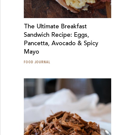
The Ultimate Breakfast
Sandwich Recipe: Eggs,
Pancetta, Avocado & Spicy
Mayo
FOOD JOURNAL